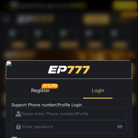
Download
₨9999
download the app to earn
now
17-2,777
Login
Register
Rebate
Invite
Newplayer
Deposit
VIP
17-2,777
🚀 Top up today and claim your
30
% extra bonus instantly!
Register
Login
Ends in 14 days
New Player Treasure Map
💵 Get cashback on every bet, settled for claim after
00:00
the
23
:
59
:
53
Newcomer
15-Day
Limited Event
Support Phone number/Profile Login
*
🎁Log in daily to receive a sign-in bonus, up to Rs.
50,000
🎁
*
🎁 Invite & earn ₨.
1,000
+
1.5
% bet & 4% deposit commission 
Hot
Slot
Cards
Blockchain
Live
Fishing