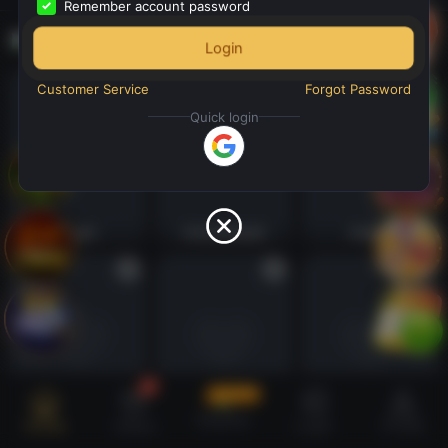
Remember account password
🔥 Luck meets skill! Play on
EP777.com
and rise to the top 👑
Hot
ALL
End
Login
🎁 Daily lucky red packets are waiting! Win up to ₨
7,777,777
! 
00:52:55
Customer Service
Forgot Password
VIP bonus up to
7,777,777
Quick login
Aviator
ChickenRoad2
Aviator
2
17-2,777
Register
Money Coming
JHNDI MUNDA
Fortune Gems
Home
Login
Profile
Offers